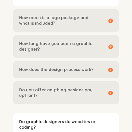
How much is a logo package and
what is included?
How long have you been a graphic
designer?
How does the design process work?
Do you offer anything besides pay
upfront?
Do graphic designers do websites or
coding?