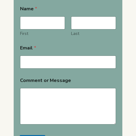
Name
*
First
Last
Email
*
Comment or Message