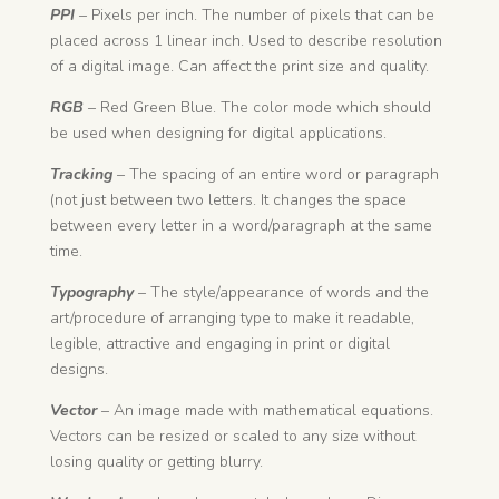
PPI
– Pixels per inch. The number of pixels that can be
placed across 1 linear inch. Used to describe resolution
of a digital image. Can affect the print size and quality.
RGB
– Red Green Blue. The color mode which should
be used when designing for digital applications.
Tracking
– The spacing of an entire word or paragraph
(not just between two letters. It changes the space
between every letter in a word/paragraph at the same
time.
Typography
– The style/appearance of words and the
art/procedure of arranging type to make it readable,
legible, attractive and engaging in print or digital
designs.
Vector
– An i
mage made with mathematical equations.
Vectors can be resized or scaled to any size without
losing quality or getting blurry.