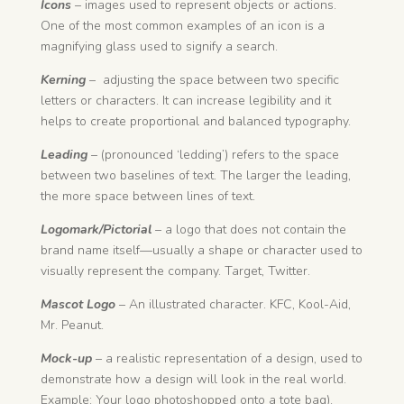
Icons
– images used to represent objects or actions.
One of the most common examples of an icon is a
magnifying glass used to signify a search.
Kerning
– adjusting the space between two specific
letters or characters. It can increase legibility and it
helps to create proportional and balanced typography.
Leading
– (pronounced ‘ledding’) refers to the space
between two baselines of text. The larger the leading,
the more space between lines of text.
Logomark/Pictorial
– a logo that does not contain the
brand name itself—usually a shape or character used to
visually represent the company. Target, Twitter.
Mascot Logo
– An illustrated character. KFC, Kool-Aid,
Mr. Peanut.
Mock-up
– a realistic representation of a design, used to
demonstrate how a design will look in the real world.
Example: Your logo photoshopped onto a tote bag).