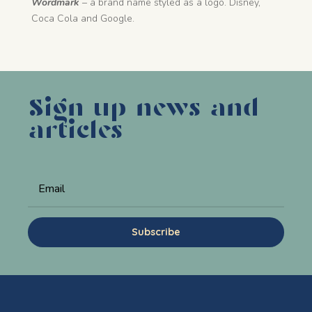
Wordmark
– a brand name styled as a logo. Disney,
Coca Cola and Google.
Sign up news and
articles
Subscribe