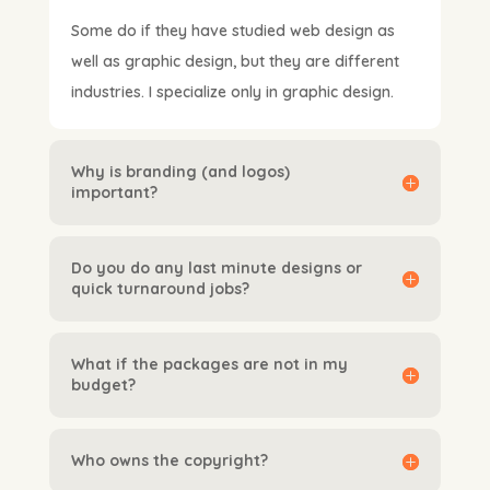
Some do if they have studied web design as
well as graphic design, but they are different
industries. I specialize only in graphic design.
Why is branding (and logos)
important?
Do you do any last minute designs or
quick turnaround jobs?
What if the packages are not in my
budget?
Who owns the copyright?