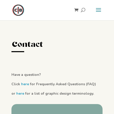
Contact
Have a question?
Click
here
for Frequently Asked Questions (FAQ)
or
here
for a list of graphic design terminology.