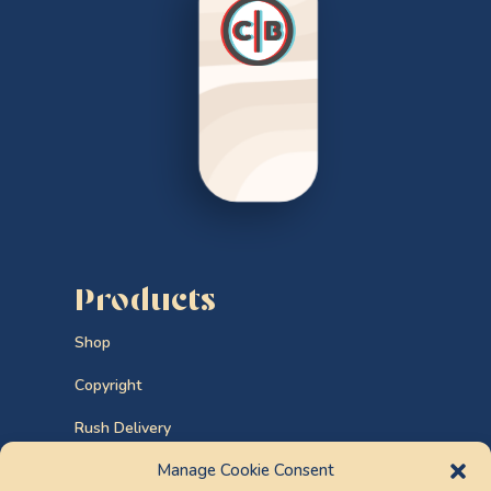
Products
Shop
Copyright
Rush Delivery
Manage Cookie Consent
Custom Orders