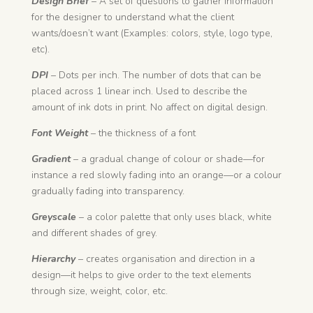
Design Brief
– A set of questions to gather information
for the designer to understand what the client
wants/doesn’t want (Examples: colors, style, logo type,
etc).
DPI
– Dots per inch. The number of dots that can be
placed across 1 linear inch. Used to describe the
amount of ink dots in print. No affect on digital design.
Font Weight
– the thickness of a font
Gradient
– a gradual change of colour or shade—for
instance a red slowly fading into an orange—or a colour
gradually fading into transparency.
Greyscale
– a color palette that only uses black, white
and different shades of grey.
Hierarchy
– creates organisation and direction in a
design—it helps to give order to the text elements
through size, weight, color, etc.