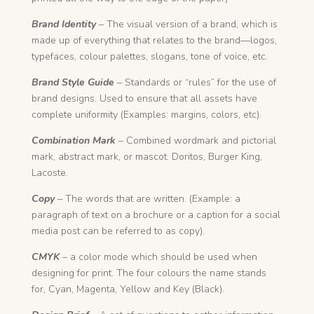
Brand Identity
– The visual version of a brand, which is
made up of everything that relates to the brand—logos,
typefaces, colour palettes, slogans, tone of voice, etc.
Brand Style Guide
– Standards or “rules” for the use of
brand designs. Used to ensure that all assets have
complete uniformity (Examples: margins, colors, etc).
Combination Mark
– Combined wordmark and pictorial
mark, abstract mark, or mascot. Doritos, Burger King,
Lacoste.
Copy
– The words that are written. (Example: a
paragraph of text on a brochure or a caption for a social
media post can be referred to as copy).
CMYK
– a color mode which should be used when
designing for print. The four colours the name stands
for, Cyan, Magenta, Yellow and Key (Black).