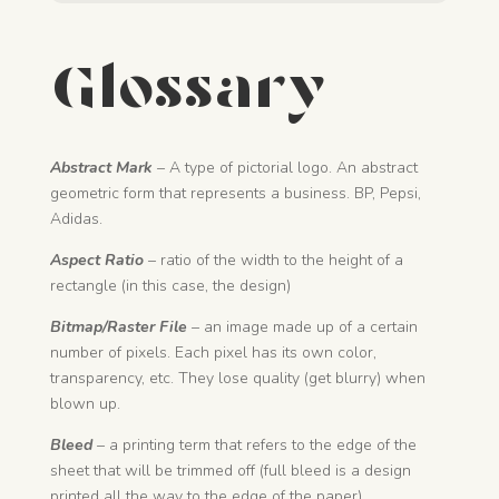
Glossary
Abstract Mark
– A type of pictorial logo. An abstract
geometric form that represents a business. BP, Pepsi,
Adidas.
Aspect Ratio
– ratio of the width to the height of a
rectangle (in this case, the design)
Bitmap/Raster File
– an image made up of a certain
number of pixels. Each pixel has its own color,
transparency, etc. They lose quality (get blurry) when
blown up.
Bleed
– a printing term that refers to the edge of the
sheet that will be trimmed off (full bleed is a design
printed all the way to the edge of the paper)