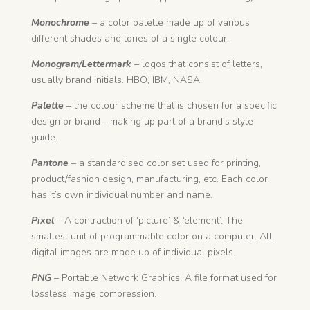
Monochrome
– a color palette made up of various
different shades and tones of a single colour.
Monogram/Lettermark
– logos that consist of letters,
usually brand initials. HBO, IBM, NASA.
Palette
– the colour scheme that is chosen for a specific
design or brand—making up part of a brand’s style
guide.
Pantone
– a standardised color set used for printing,
product/fashion design, manufacturing, etc. Each color
has it’s own individual number and name.
Pixel
– A contraction of ‘picture’ & ‘element’. The
smallest unit of programmable color on a computer. All
digital images are made up of individual pixels.
PNG
– Portable Network Graphics. A file format used for
lossless image compression.