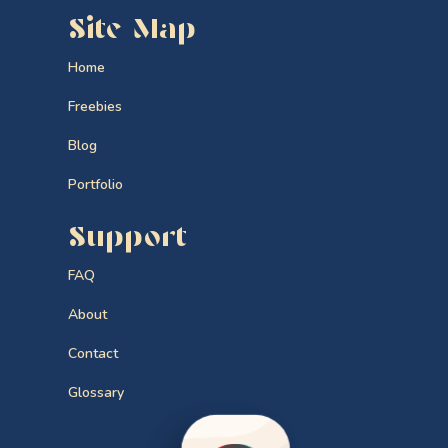
Site Map
Home
Freebies
Blog
Portfolio
Support
FAQ
About
Contact
Glossary