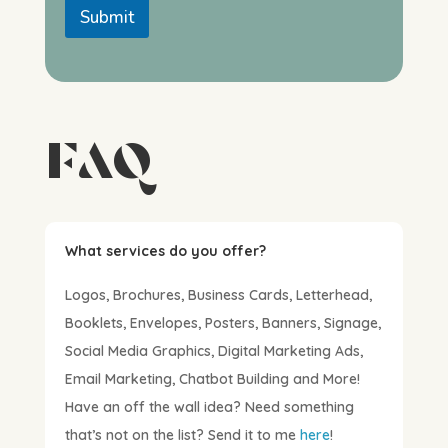
Submit
FAQ
What services do you offer?
Logos, Brochures, Business Cards, Letterhead,
Booklets, Envelopes, Posters, Banners, Signage,
Social Media Graphics, Digital Marketing Ads,
Email Marketing, Chatbot Building and More!
Have an off the wall idea? Need something
that’s not on the list? Send it to me
here
!