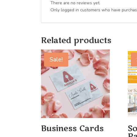
There are no reviews yet.
Only logged in customers who have purchase
Related products
Sale!
Business Cards
So
Pa