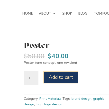
Home
About
Shop
Blog
Tomfoo
Poster
Original
Current
$
50.00
$
40.00
price
price
Poster (one concept, one revision)
was:
is:
$50.00.
$40.00.
Poster
Add to cart
quantity
Category:
Print Materials
Tags:
brand design
,
graphic
design
,
logo
,
logo design