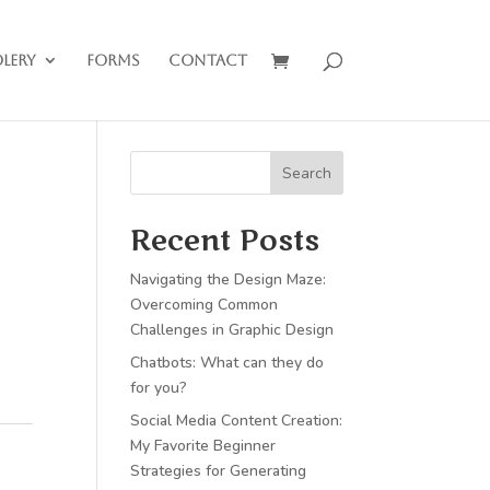
lery
Forms
Contact
Search
Recent Posts
Navigating the Design Maze:
Overcoming Common
Challenges in Graphic Design
Chatbots: What can they do
for you?
Social Media Content Creation:
My Favorite Beginner
Strategies for Generating