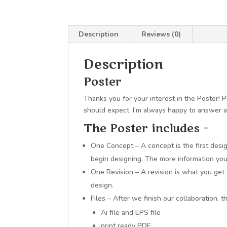
Description
Reviews (0)
Description
Poster
Thanks you for your interest in the Poster!
should expect. I’m always happy to answer 
The Poster includes –
One Concept – A concept is the first desig
begin designing. The more information you p
One Revision – A revision is what you get
design.
Files – After we finish our collaboration, 
Ai file and EPS file
print ready PDF