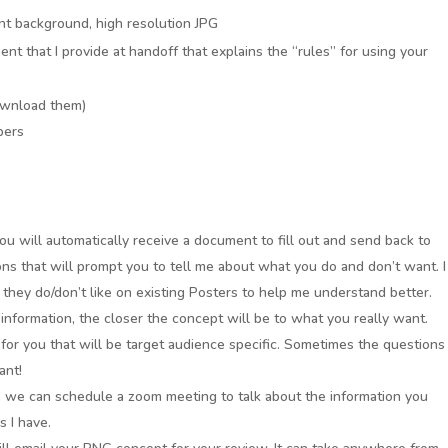
t background, high resolution JPG
ment that I provide at handoff that explains the “rules” for using your
ownload them)
bers
u will automatically receive a document to fill out and send back to
ns that will prompt you to tell me about what you do and don’t want. I
hey do/don’t like on existing Posters to help me understand better.
information, the closer the concept will be to what you really want.
 for you that will be target audience specific. Sometimes the questions
ant!
, we can schedule a zoom meeting to talk about the information you
s I have.