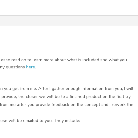
 Please read on to learn more about what is included and what you
any questions
here
.
n you get from me. After I gather enough information from you, I will
rovide, the closer we will be to a finished product on the first try!
 from me after you provide feedback on the concept and I rework the
these will be emailed to you. They include: