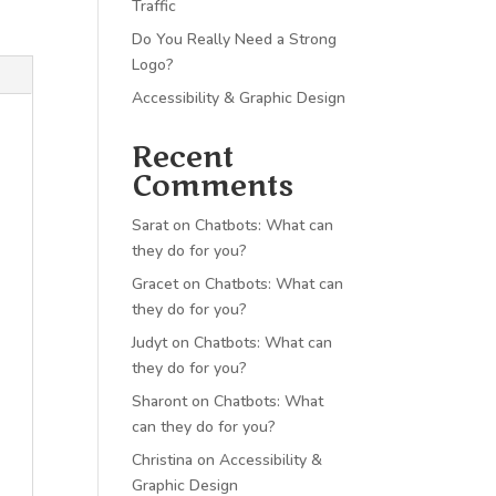
Traffic
Do You Really Need a Strong
Logo?
Accessibility & Graphic Design
Recent
Comments
Sarat
on
Chatbots: What can
they do for you?
Gracet
on
Chatbots: What can
they do for you?
Judyt
on
Chatbots: What can
they do for you?
Sharont
on
Chatbots: What
can they do for you?
Christina
on
Accessibility &
Graphic Design