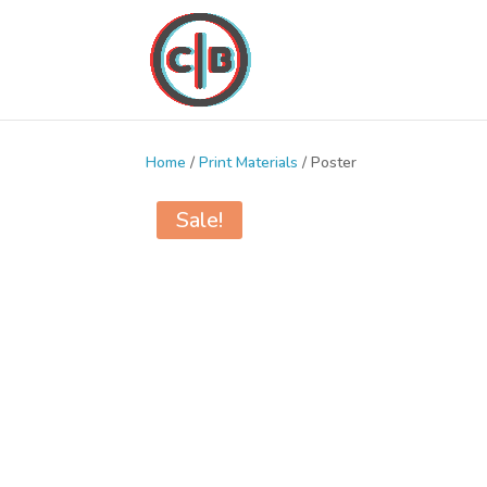
Home
/
Print Materials
/ Poster
Sale!