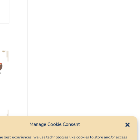
Manage Cookie Consent
he best experiences, we use technologies like cookies to store and/or access