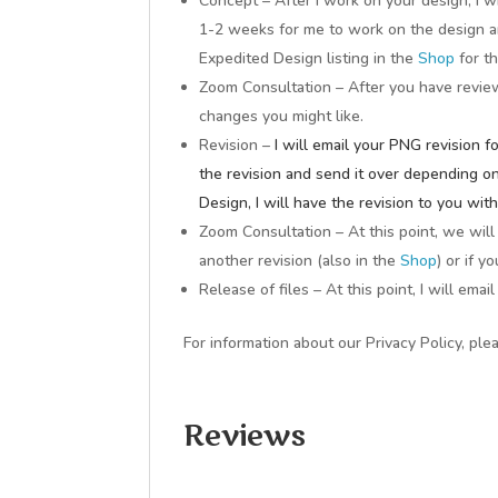
Concept – After I work on your design, I w
1-2 weeks for me to work on the design a
Expedited Design listing in the
Shop
for t
Zoom Consultation – After you have revie
changes you might like.
Revision –
I will email your PNG revision 
the revision and send it over depending o
Design, I will have the revision to you wit
Zoom Consultation – At this point, we wil
another revision (also in the
Shop
) or if y
Release of files – At this point, I will ema
For information about our Privacy Policy, ple
Reviews