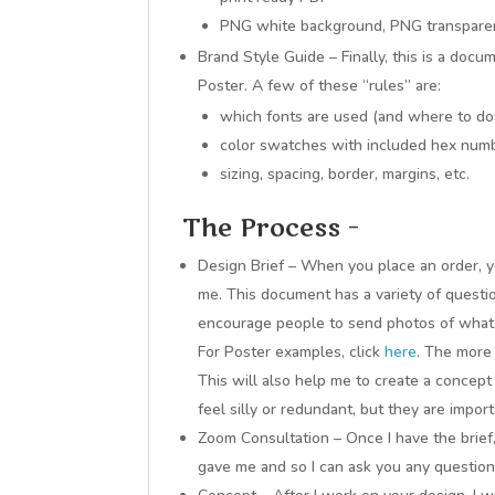
PNG white background, PNG transparen
Brand Style Guide – Finally, this is a docu
Poster. A few of these “rules” are:
which fonts are used (and where to d
color swatches with included hex num
sizing, spacing, border, margins, etc.
The Process –
Design Brief – When you place an order, yo
me. This document has a variety of questio
encourage people to send photos of what t
For Poster examples, click
here
. The more 
This will also help me to create a concept
feel silly or redundant, but they are import
Zoom Consultation – Once I have the brief
gave me and so I can ask you any question