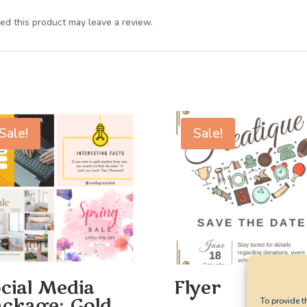
d this product may leave a review.
Sale!
Sale!
cial Media
Flyer
ckage: Gold
To provide t