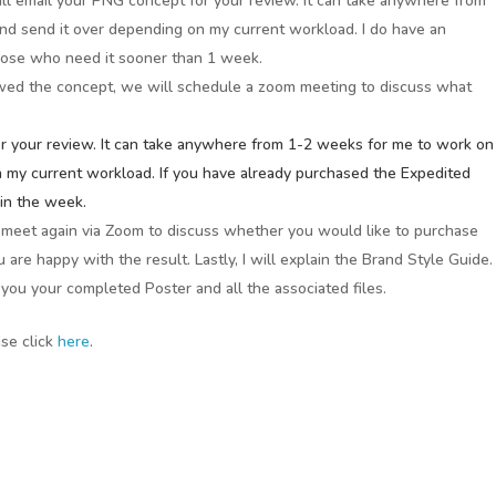
ill email your PNG concept for your review. It can take anywhere from
nd send it over depending on my current workload. I do have an
hose who need it sooner than 1 week.
wed the concept, we will schedule a zoom meeting to discuss what
for your review. It can take anywhere from 1-2 weeks for me to work on
n my current workload. If you have already purchased the Expedited
hin the week.
l meet again via Zoom to discuss whether you would like to purchase
ou are happy with the result. Lastly, I will explain the Brand Style Guide.
il you your completed Poster and all the associated files.
ase click
here
.