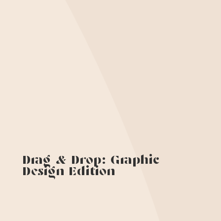
Drag & Drop: Graphic
Design Edition