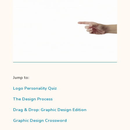
Jump to:
Logo Personality Quiz
The Design Process
Drag & Drop: Graphic Design Edition
Graphic Design Crossword