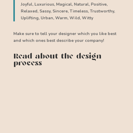
Joyful, Luxurious, Magical, Natural, Positive,
Relaxed, Sassy, Sincere, Timeless, Trustworthy,
Uplifting, Urban, Warm, Wild, Witty
Make sure to tell your designer which you like best
and which ones best describe your company!
Read about the design
process