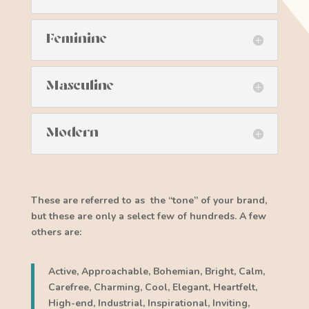
Feminine
Masculine
Modern
These are referred to as the “tone” of your brand,
but these are only a select few of hundreds. A few
others are:
Active, Approachable, Bohemian, Bright, Calm,
Carefree, Charming, Cool, Elegant, Heartfelt,
High-end, Industrial, Inspirational, Inviting,