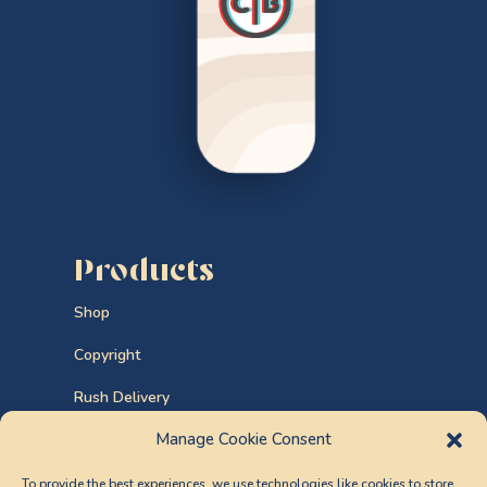
Products
Shop
Copyright
Rush Delivery
Manage Cookie Consent
Custom Orders
To provide the best experiences, we use technologies like cookies to store