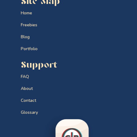
Site Map
Home
Freebies
Blog
Portfolio
Support
FAQ
About
Contact
Glossary