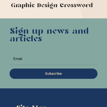
Graphic Design Crossword
Sign up news and
articles
Subscribe