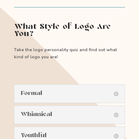
What Style of Logo Are
You?
Take the logo personality quiz and find out what
kind of logo you are!
Formal
Whimsical
Youthful