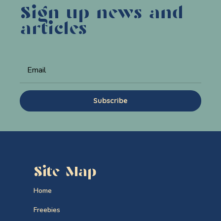
Sign up news and
articles
Subscribe
Site Map
Home
Freebies