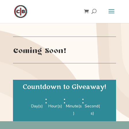
Coming Soon!
Countdown to Giveaway!
:
:
:
Day(s)
Hour(s)
Minute(s
Second(
)
s)