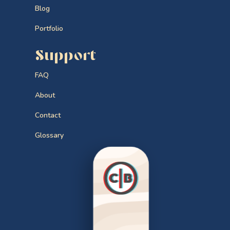
Blog
Portfolio
Support
FAQ
About
Contact
Glossary