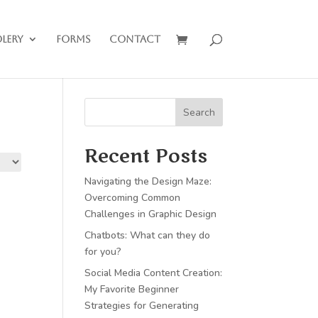
lery
Forms
Contact
Search
Recent Posts
Navigating the Design Maze:
Overcoming Common
Challenges in Graphic Design
Chatbots: What can they do
for you?
Social Media Content Creation:
My Favorite Beginner
Strategies for Generating