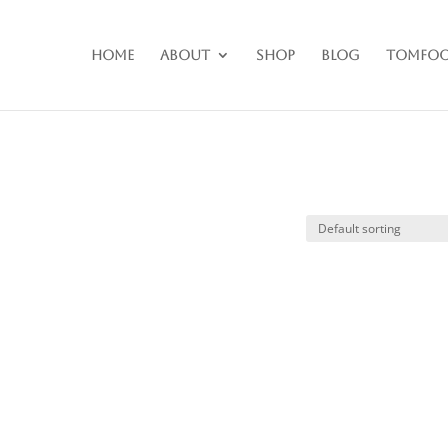
Home
About
Shop
Blog
Tomfoo