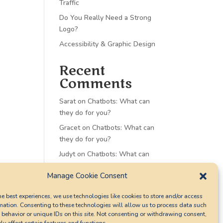
Traffic
Do You Really Need a Strong
Logo?
Accessibility & Graphic Design
Recent
Comments
Sarat
on
Chatbots: What can
they do for you?
Gracet
on
Chatbots: What can
they do for you?
Judyt
on
Chatbots: What can
they do for you?
Manage Cookie Consent
Sharont
on
Chatbots: What
can they do for you?
he best experiences, we use technologies like cookies to store and/or access
mation. Consenting to these technologies will allow us to process data such
Christina
on
Accessibility &
behavior or unique IDs on this site. Not consenting or withdrawing consent,
Graphic Design