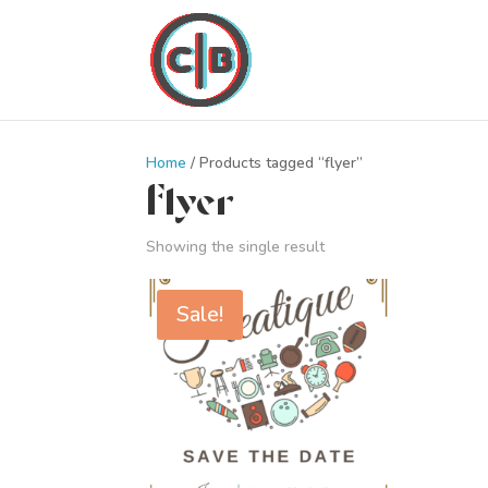
Home
/ Products tagged “flyer”
flyer
Showing the single result
Sale!