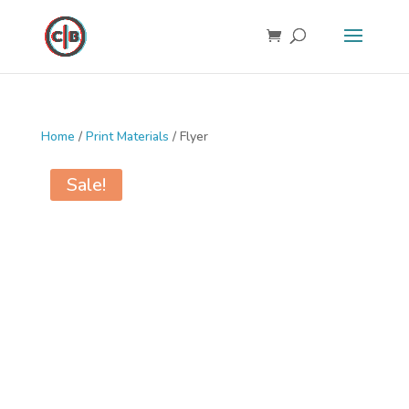
Home
/
Print Materials
/ Flyer
Sale!