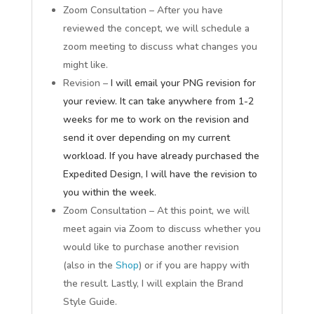
Zoom Consultation – After you have
reviewed the concept, we will schedule a
zoom meeting to discuss what changes you
might like.
Revision –
I will email your PNG revision for
your review. It can take anywhere from 1-2
weeks for me to work on the revision and
send it over depending on my current
workload. If you have already purchased the
Expedited Design, I will have the revision to
you within the week.
Zoom Consultation – At this point, we will
meet again via Zoom to discuss whether you
would like to purchase another revision
(also in the
Shop
) or if you are happy with
the result. Lastly, I will explain the Brand
Style Guide.