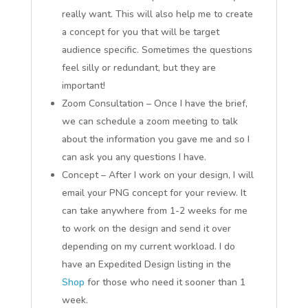
really want. This will also help me to create
a concept for you that will be target
audience specific. Sometimes the questions
feel silly or redundant, but they are
important!
Zoom Consultation – Once I have the brief,
we can schedule a zoom meeting to talk
about the information you gave me and so I
can ask you any questions I have.
Concept – After I work on your design, I will
email your PNG concept for your review. It
can take anywhere from 1-2 weeks for me
to work on the design and send it over
depending on my current workload. I do
have an Expedited Design listing in the
Shop
for those who need it sooner than 1
week.