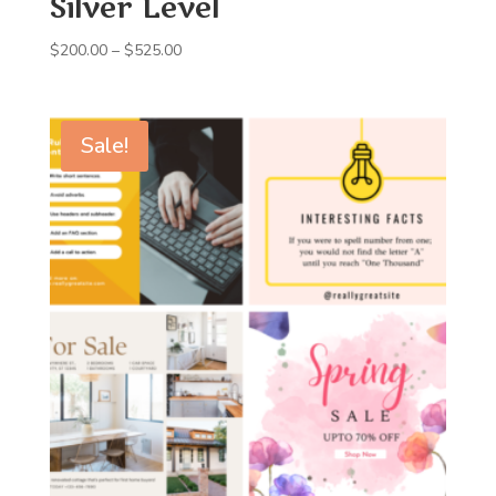
Silver Level
Price
$
200.00
–
$
525.00
range:
$200.00
through
Sale!
$525.00