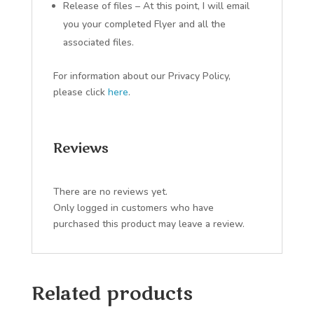
Release of files – At this point, I will email
you your completed Flyer and all the
associated files.
For information about our Privacy Policy,
please click
here
.
Reviews
There are no reviews yet.
Only logged in customers who have
purchased this product may leave a review.
Related products