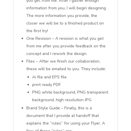
you get from me. After I gather enough
information from you, I will begin designing.
The more information you provide, the
closer we will be to a finished product on
the first try!
One Revision – A revision is what you get
from me after you provide feedback on the
concept and I rework the design.
Files – After we finish our collaboration,
these will be emailed to you. They include:
Ai file and EPS file
print ready PDF
PNG white background, PNG transparent
background, high resolution JPG
Brand Style Guide – Finally, this is a
document that I provide at handoff that
explains the “rules” for using your Flyer. A
few of these “rules” are: