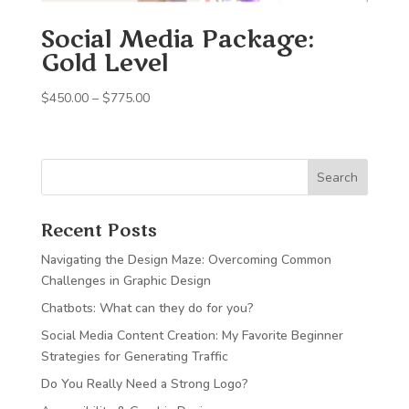
Social Media Package:
Gold Level
Price
$
450.00
–
$
775.00
range:
$450.00
through
Search
$775.00
Recent Posts
Navigating the Design Maze: Overcoming Common
Challenges in Graphic Design
Chatbots: What can they do for you?
Social Media Content Creation: My Favorite Beginner
Strategies for Generating Traffic
Do You Really Need a Strong Logo?