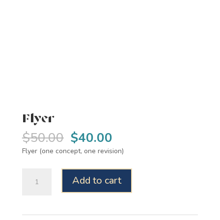
Flyer
Original
Current
$
50.00
$
40.00
price
price
Flyer (one concept, one revision)
was:
is:
$50.00.
$40.00.
Flyer
Add to cart
quantity