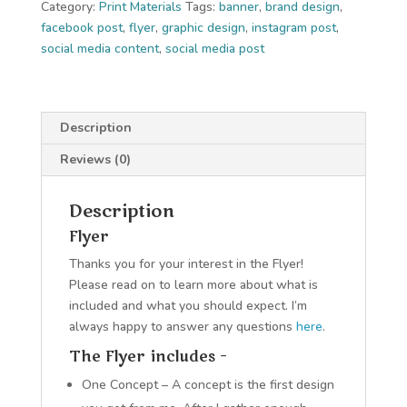
Category:
Print Materials
Tags:
banner
,
brand design
,
facebook post
,
flyer
,
graphic design
,
instagram post
,
social media content
,
social media post
Description
Reviews (0)
Description
Flyer
Thanks you for your interest in the Flyer!
Please read on to learn more about what is
included and what you should expect. I’m
always happy to answer any questions
here
.
The Flyer includes –
One Concept – A concept is the first design