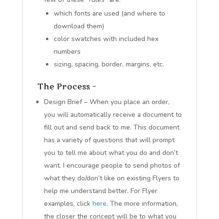
which fonts are used (and where to
download them)
color swatches with included hex
numbers
sizing, spacing, border, margins, etc.
The Process –
Design Brief – When you place an order,
you will automatically receive a document to
fill out and send back to me. This document
has a variety of questions that will prompt
you to tell me about what you do and don’t
want. I encourage people to send photos of
what they do/don’t like on existing Flyers to
help me understand better. For Flyer
examples, click
here
. The more information,
the closer the concept will be to what you