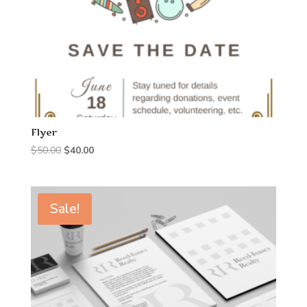
Flyer
Original
Current
$
50.00
$
40.00
price
price
was:
is:
$50.00.
$40.00.
Sale!