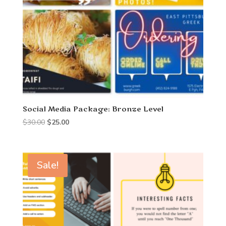
Social Media Package: Bronze Level
Original
Current
$
30.00
$
25.00
price
price
was:
is:
$30.00.
$25.00.
Sale!