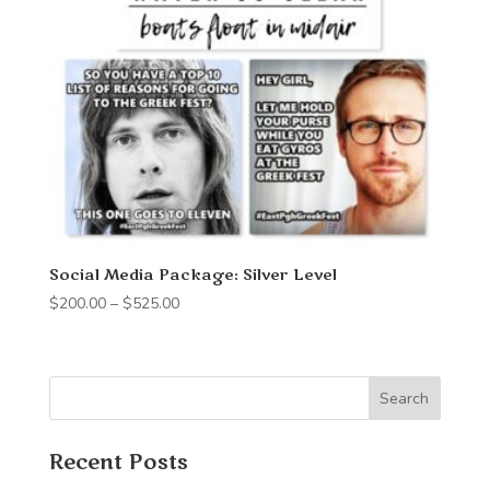
Social Media Package: Silver Level
Price
$
200.00
–
$
525.00
range:
$200.00
through
Search
$525.00
Recent Posts