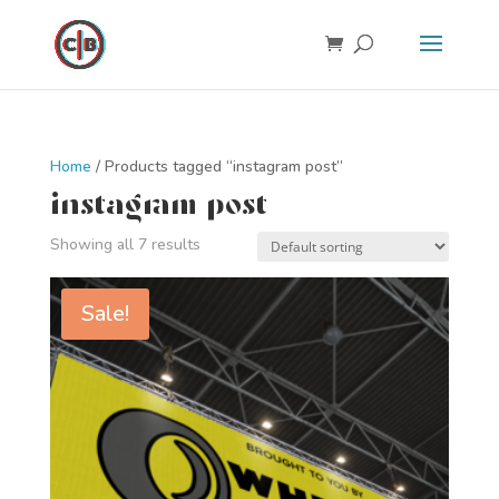
Home
/ Products tagged “instagram post”
instagram post
Showing all 7 results
Sale!