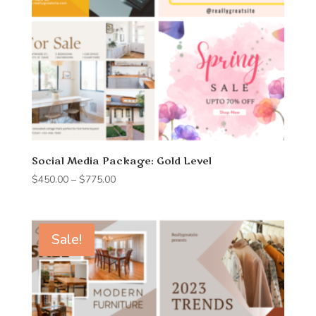
Social Media Package: Gold Level
Price
$
450.00
–
$
775.00
range:
$450.00
through
Sale!
$775.00