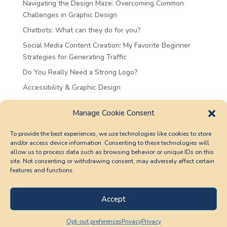
Navigating the Design Maze: Overcoming Common
Challenges in Graphic Design
Chatbots: What can they do for you?
Social Media Content Creation: My Favorite Beginner
Strategies for Generating Traffic
Do You Really Need a Strong Logo?
Accessibility & Graphic Design
Recent Comments
Manage Cookie Consent
Sarat
on
Chatbots: What can they do for you?
To provide the best experiences, we use technologies like cookies to store
and/or access device information. Consenting to these technologies will
Gracet
on
Chatbots: What can they do for you?
allow us to process data such as browsing behavior or unique IDs on this
Judyt
on
Chatbots: What can they do for you?
site. Not consenting or withdrawing consent, may adversely affect certain
features and functions.
Sharont
on
Chatbots: What can they do for you?
Christina
on
Accessibility & Graphic Design
Accept
Opt-out preferences
Privacy
Privacy