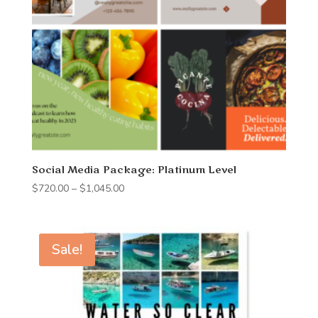
Social Media Package: Platinum Level
Price
$
720.00
–
$
1,045.00
range:
$720.00
through
Sale!
$1,045.00