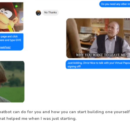
hatbot can do for you and how you can start building one yourself
at helped me when I was just starting.