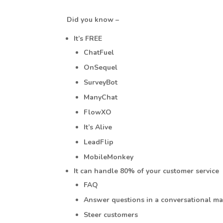
Did you know –
It’s FREE
ChatFuel
OnSequel
SurveyBot
ManyChat
FlowXO
It’s Alive
LeadFlip
MobileMonkey
It can handle 80% of your customer service
FAQ
Answer questions in a conversational m
Steer customers