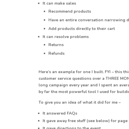
It can make sales
Recommend products
Have an entire conversation narrowing 
Add products directly to their cart
It can resolve problems
Returns
Refunds
Here’s an example for one I built. FYI – thi
customer service questions over a THREE MON
long campaign every year and I spent an avera
by far the most powerful tool I used for build
To give you an idea of what it did for me –
It answered FAQs
It gave away free stuff (see below) for page 
It gave directions to the event