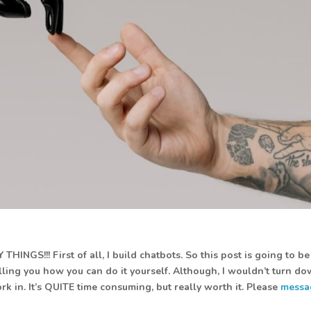
INGS!!! First of all, I build chatbots. So this post is going to be
elling you how you can do it yourself. Although, I wouldn’t turn d
k in. It’s QUITE time consuming, but really worth it. Please
messa