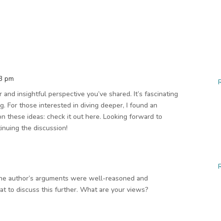
43 pm
ar and insightful perspective you’ve shared. It’s fascinating
g. For those interested in diving deeper, I found an
n these ideas: check it out here. Looking forward to
inuing the discussion!
 The author’s arguments were well-reasoned and
at to discuss this further. What are your views?