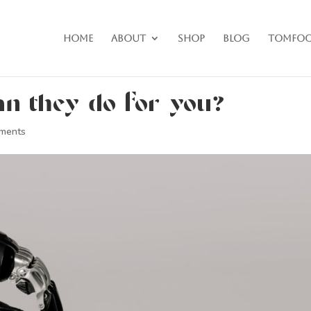
Home
About
Shop
Blog
Tomfoo
n they do for you?
ments