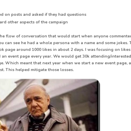
ed on posts and asked if they had questions
ward other aspects of the campaign
e the flow of conversation that would start when anyone commente
u can see he had a whole persona with a name and some jokes. 
k page around 1000 likes in about 2 days. I was focusing on likes
 an event page every year. We would get 30k attending/intereste
ge. Which meant that next year when we start a new event page, a
st. This helped mitigate those losses.