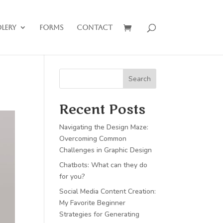
lery
Forms
Contact
Search
Recent Posts
Navigating the Design Maze:
Overcoming Common
Challenges in Graphic Design
Chatbots: What can they do
for you?
Social Media Content Creation:
My Favorite Beginner
Strategies for Generating