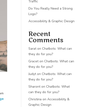
Traffic
Do You Really Need a Strong
Logo?
Accessibility & Graphic Design
Recent
Comments
Sarat
on
Chatbots: What can
they do for you?
Gracet
on
Chatbots: What can
they do for you?
Judyt
on
Chatbots: What can
they do for you?
Sharont
on
Chatbots: What
can they do for you?
own
ge
Christina
on
Accessibility &
Graphic Design