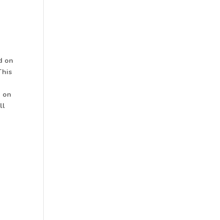
d on
This
d on
ll