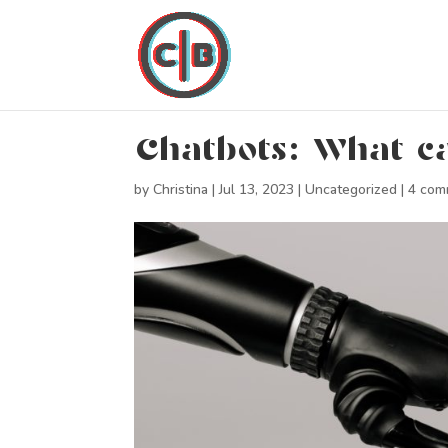
Chatbots: What ca
by
Christina
|
Jul 13, 2023
|
Uncategorized
|
4 com