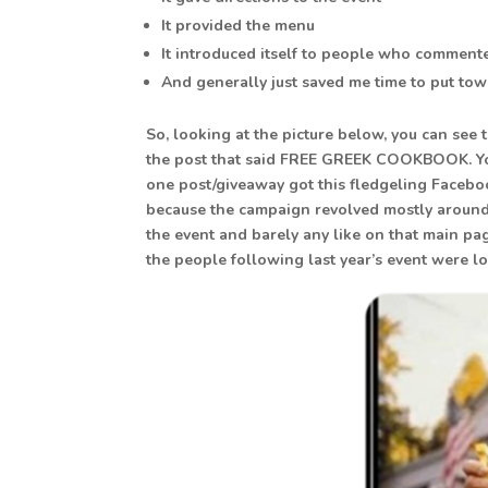
It provided the menu
It introduced itself to people who comment
And generally just saved me time to put to
So, looking at the picture below, you can se
the post that said FREE GREEK COOKBOOK. Yo
one post/giveaway got this fledgeling Faceboo
because the campaign revolved mostly around
the event and barely any like on that main pa
the people following last year’s event were lo