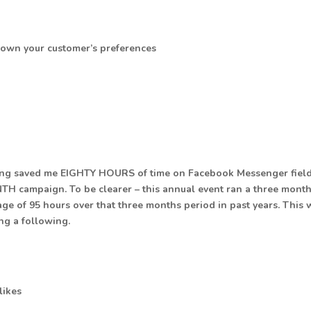
down your customer’s preferences
s thing saved me EIGHTY HOURS of time on Facebook Messenger fiel
TH campaign. To be clearer – this annual event ran a three mont
ge of 95 hours over that three months period in past years. This 
ing a following.
likes