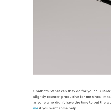
Chatbots: What can they do for you? SO MANY TH
slightly counter-productive for me since I’m t
anyone who didn’t have the time to put the wor
me
if you want some help.