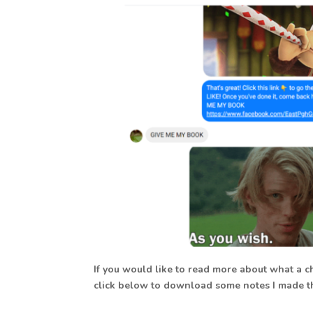
If you would like to read more about what a c
click below to download some notes I made th