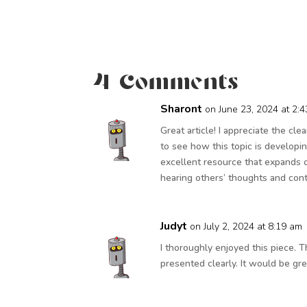
4 Comments
Sharont
on June 23, 2024 at 2:
Great article! I appreciate the cle
to see how this topic is developin
excellent resource that expands o
hearing others’ thoughts and cont
Judyt
on July 2, 2024 at 8:19 am
I thoroughly enjoyed this piece.
presented clearly. It would be gre